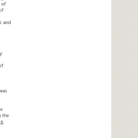
 of
of
ic and
y.
of
 was
de
h the
ng,