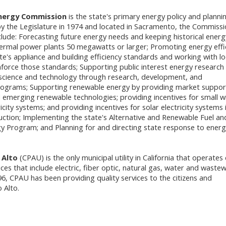
Energy Commission
is the state's primary energy policy and planni
y the Legislature in 1974 and located in Sacramento, the Commiss
nclude: Forecasting future energy needs and keeping historical energ
hermal power plants 50 megawatts or larger; Promoting energy effi
te's appliance and building efficiency standards and working with lo
orce those standards; Supporting public interest energy research
science and technology through research, development, and
ograms; Supporting renewable energy by providing market suppor
d emerging renewable technologies; providing incentives for small w
ricity systems; and providing incentives for solar electricity systems 
tion; Implementing the state's Alternative and Renewable Fuel an
y Program; and Planning for and directing state response to energ
 Alto
(CPAU) is the only municipal utility in California that operates 
ices that include electric, fiber optic, natural gas, water and waste
96, CPAU has been providing quality services to the citizens and
 Alto.