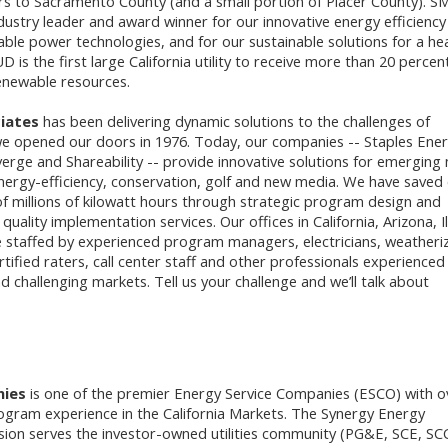
rs to Sacramento County (and a small portion of Placer County). 
ndustry leader and award winner for our innovative energy efficiency
le power technologies, and for our sustainable solutions for a hea
is the first large California utility to receive more than 20 percen
enewable resources.
iates
has been delivering dynamic solutions to the challenges of
e opened our doors in 1976. Today, our companies -- Staples Ener
verge and Shareability -- provide innovative solutions for emerging
energy-efficiency, conservation, golf and new media. We have saved
of millions of kilowatt hours through strategic program design and
lity implementation services. Our offices in California, Arizona, Il
 staffed by experienced program managers, electricians, weatheri
ertified raters, call center staff and other professionals experienced 
d challenging markets. Tell us your challenge and we’ll talk about
nies
is one of the premier Energy Service Companies (ESCO) with o
ogram experience in the California Markets. The Synergy Energy
ion serves the investor-owned utilities community (PG&E, SCE, SC