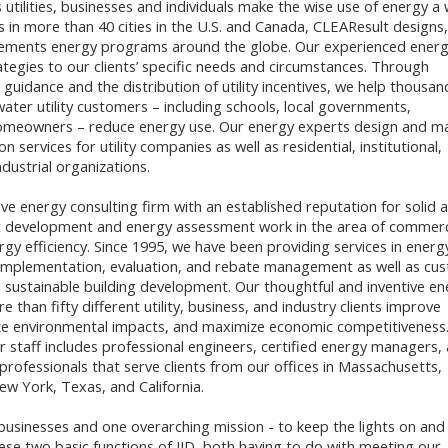
 utilities, businesses and individuals make the wise use of energy a
ces in more than 40 cities in the U.S. and Canada, CLEAResult designs,
ements energy programs around the globe. Our experienced ener
ategies to our clients’ specific needs and circumstances. Through
l guidance and the distribution of utility incentives, we help thousan
water utility customers – including schools, local governments,
omeowners – reduce energy use. Our energy experts design and 
n services for utility companies as well as residential, institutional,
dustrial organizations.
ve energy consulting firm with an established reputation for solid 
ct development and energy assessment work in the area of commerc
rgy efficiency. Since 1995, we have been providing services in energ
implementation, evaluation, and rebate management as well as cu
 sustainable building development. Our thoughtful and inventive en
e than fifty different utility, business, and industry clients improve
ize environmental impacts, and maximize economic competitiveness
staff includes professional engineers, certified energy managers,
rofessionals that serve clients from our offices in Massachusetts,
w York, Texas, and California.
usinesses and one overarching mission - to keep the lights on and
ese two basic functions of IID, both having to do with meeting our