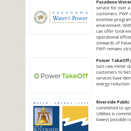
Pasadena Water
service for over a
customers. PWP co
incentive program
environment. With
can offer total en
operational effici
stewards of Pasad
PWP remains stron
Power TakeOff
p
turn raw meter da
customers to bett
services have dem
energy reduction 
Riverside Public 
committed to spre
Utilities is commi
lowest possible r