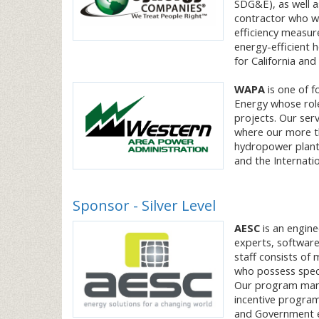
SDG&E), as well as
contractor who wo
efficiency measur
energy-efficient 
for California and
WAPA
is one of f
Energy whose role
projects. Our ser
where our more th
hydropower plant
and the Internat
Sponsor - Silver Level
AESC
is an engine
experts, software
staff consists of 
who possess speci
Our program manag
incentive programs
and Government 