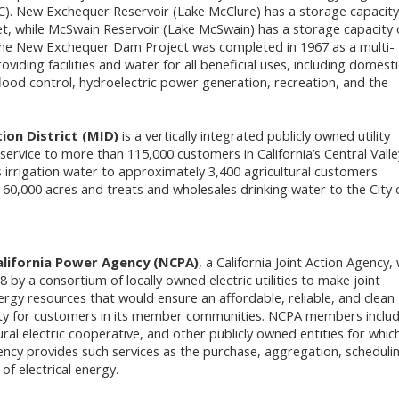
). New Exchequer Reservoir (Lake McClure) has a storage capacity
et, while McSwain Reservoir (Lake McSwain) has a storage capacity 
 The New Exchequer Dam Project was completed in 1967 as a multi-
roviding facilities and water for all beneficial uses, including domest
flood control, hydroelectric power generation, recreation, and the
ion District (MID)
is a vertically integrated publicly owned utility
 service to more than 115,000 customers in California’s Central Valle
 irrigation water to approximately 3,400 agricultural customers
o 60,000 acres and treats and wholesales drinking water to the City 
lifornia Power Agency (NCPA)
, a California Joint Action Agency,
8 by a consortium of locally owned electric utilities to make joint
ergy resources that would ensure an affordable, reliable, and clean
city for customers in its member communities. NCPA members inclu
rural electric cooperative, and other publicly owned entities for whic
ency provides such services as the purchase, aggregation, scheduli
 electrical energy.