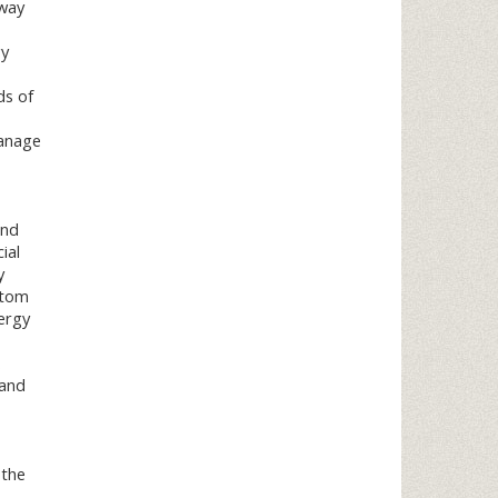
 way
gy
ds of
manage
and
ial
y
stom
ergy
.
 and
 the