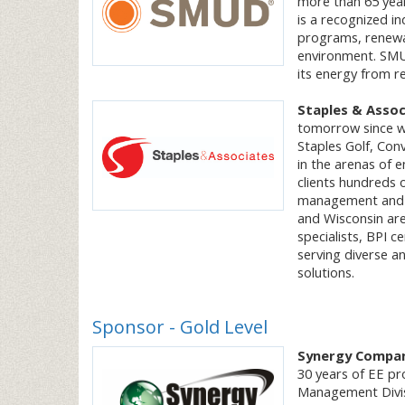
more than 65 yea
is a recognized i
programs, renewab
environment. SMUD 
its energy from r
Staples & Assoc
tomorrow since w
Staples Golf, Con
in the arenas of 
clients hundreds 
management and qua
and Wisconsin are
specialists, BPI c
serving diverse an
solutions.
Sponsor - Gold Level
Synergy Compa
30 years of EE pr
Management Divis