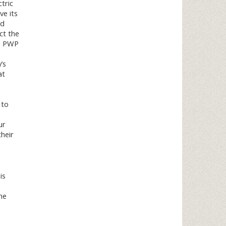
tric
ve its
nd
ct the
s, PWP
’s
at
 to
ur
heir
is
he