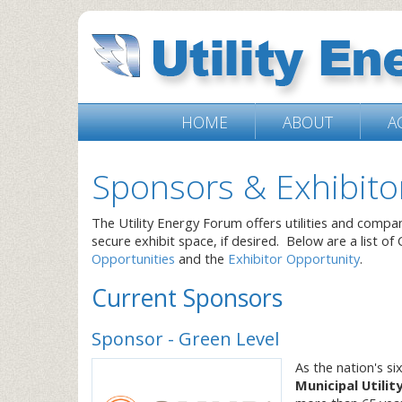
HOME
ABOUT
A
Sponsors & Exhibito
The Utility Energy Forum offers utilities and compa
secure exhibit space, if desired. Below are a list of
Opportunities
and the
Exhibitor Opportunity
.
Current Sponsors
Sponsor - Green Level
As the nation's s
Municipal Utilit