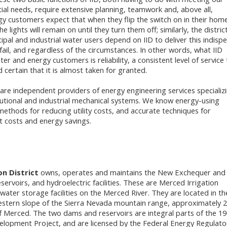
ial needs, require extensive planning, teamwork and, above all,
gy customers expect that when they flip the switch on in their hom
e lights will remain on until they turn them off; similarly, the district
cipal and industrial water users depend on IID to deliver this indispe
fail, and regardless of the circumstances. In other words, what IID
ter and energy customers is reliability, a consistent level of service
 certain that it is almost taken for granted.
are independent providers of energy engineering services specializi
tutional and industrial mechanical systems. We know energy-using
ethods for reducing utility costs, and accurate techniques for
t costs and energy savings.
on District
owns, operates and maintains the New Exchequer and
ervoirs, and hydroelectric facilities. These are Merced Irrigation
 water storage facilities on the Merced River. They are located in th
western slope of the Sierra Nevada mountain range, approximately 
f Merced. The two dams and reservoirs are integral parts of the 1
lopment Project, and are licensed by the Federal Energy Regulato