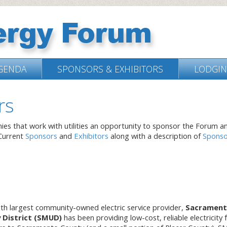
GENDA
SPONSORS & EXHIBITORS
LODGI
rs
nies that work with utilities an opportunity to sponsor the Forum a
 Current
Sponsors
and
Exhibitors
along with a description of
Sponso
ixth largest community-owned electric service provider,
Sacramen
y District (SMUD)
has been providing low-cost, reliable electricity 