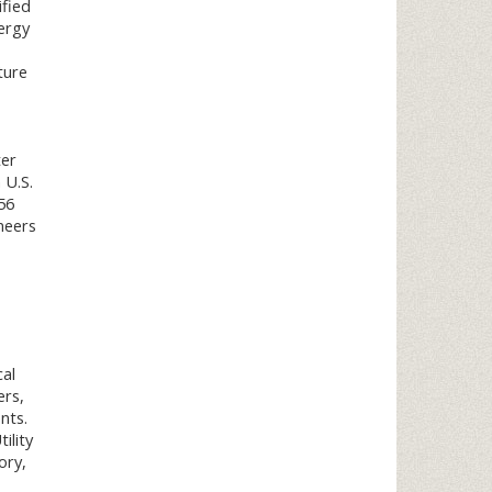
ified
ergy
ture
ter
 U.S.
56
neers
cal
ers,
nts.
ility
ory,