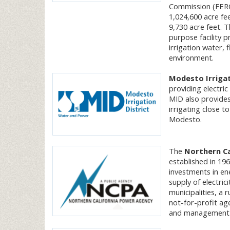
Commission (FERC
1,024,600 acre fe
9,730 acre feet.
purpose facility p
irrigation water, 
environment.
Modesto Irrigat
providing electric
MID also provides
irrigating close t
Modesto.
The
Northern Ca
established in 196
investments in en
supply of electri
municipalities, a 
not-for-profit ag
and management of