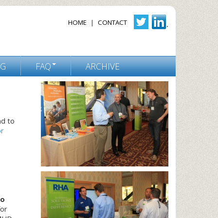
HOME
|
CONTACT
NG
FAQ
ARCHIVE
nd to
r
to
for