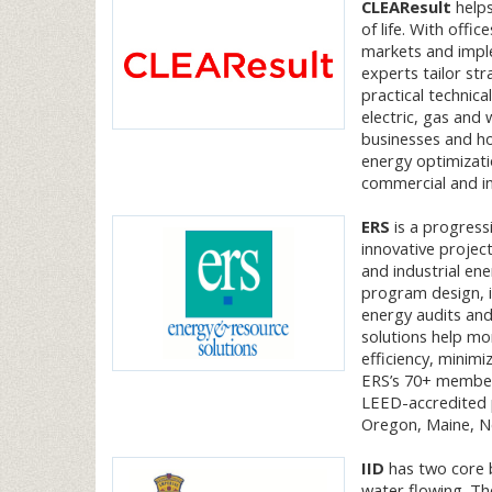
CLEAResult
helps
of life. With offi
markets and impl
experts tailor str
practical technica
electric, gas and 
businesses and h
energy optimizatio
commercial and in
ERS
is a progressi
innovative proje
and industrial ene
program design, 
energy audits and
solutions help mor
efficiency, minim
ERS’s 70+ member 
LEED-accredited p
Oregon, Maine, Ne
IID
has two core b
water flowing. Th