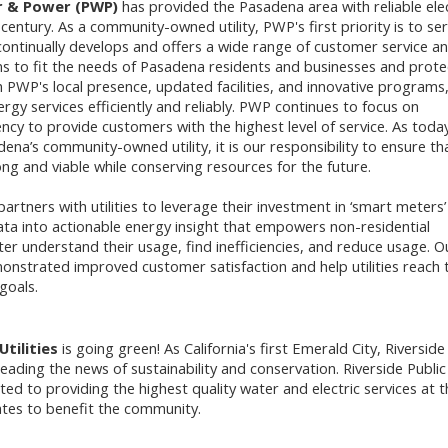
 & Power (PWP)
has provided the Pasadena area with reliable elec
 century. As a community-owned utility, PWP's first priority is to ser
ntinually develops and offers a wide range of customer service a
s to fit the needs of Pasadena residents and businesses and prote
 PWP's local presence, updated facilities, and innovative program
ergy services efficiently and reliably. PWP continues to focus on
ency to provide customers with the highest level of service. As today
ena’s community-owned utility, it is our responsibility to ensure th
g and viable while conserving resources for the future.
artners with utilities to leverage their investment in ‘smart meters’
ta into actionable energy insight that empowers non-residential
er understand their usage, find inefficiencies, and reduce usage. O
onstrated improved customer satisfaction and help utilities reach t
goals.
Utilities
is going green! As California's first Emerald City, Riverside 
ading the news of sustainability and conservation. Riverside Public
tted to providing the highest quality water and electric services at t
ates to benefit the community.