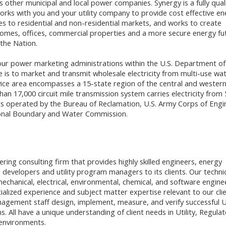
 other municipal and local power companies. Synergy is a fully qual
rks with you and your utility company to provide cost effective en
es to residential and non-residential markets, and works to create
homes, offices, commercial properties and a more secure energy fu
 the Nation.
our power marketing administrations within the U.S. Department of
 is to market and transmit wholesale electricity from multi-use wa
vice area encompasses a 15-state region of the central and western
an 17,000 circuit mile transmission system carries electricity from 
s operated by the Bureau of Reclamation, U.S. Army Corps of Engi
ional Boundary and Water Commission.
ering consulting firm that provides highly skilled engineers, energy
 developers and utility program managers to its clients. Our techni
mechanical, electrical, environmental, chemical, and software engine
alized experience and subject matter expertise relevant to our clie
ement staff design, implement, measure, and verify successful Ut
. All have a unique understanding of client needs in Utility, Regulat
environments.