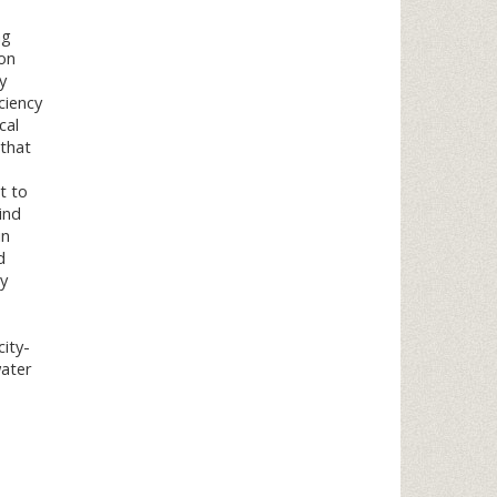
ng
ion
y
ciency
cal
 that
t to
ind
in
d
y
city-
water