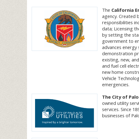
The
California 
agency. Created b
responsibilities i
data; Licensing t
by setting the sta
government to enf
advances energy 
demonstration pr
existing, new, an
and fuel cell elect
new home construc
Vehicle Technolog
emergencies.
The City of Palo
owned utility serv
services. Since 18
businesses of Palo