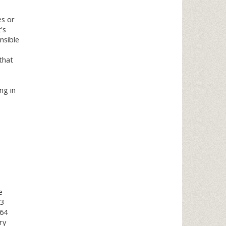
es or
's
nsible
 that
ng in
e
23
964
ry