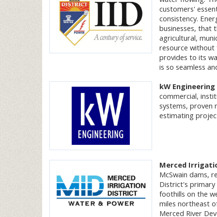
customers' essent
consistency. Ener
businesses, that th
agricultural, muni
resource without 
provides to its wa
is so seamless and
kW Engineering
commercial, insti
systems, proven m
estimating projec
Merced Irrigati
McSwain dams, res
District's primary
foothills on the 
miles northeast o
Merced River Deve