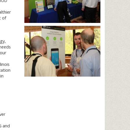
SMUD
lthier
t of
gy,
 needs
 our
linois
zation
in
ver
G and